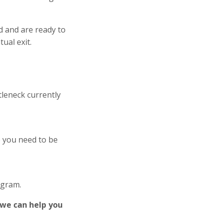
d and are ready to
ual exit.
tleneck currently
e you need to be
ogram.
 we can help you