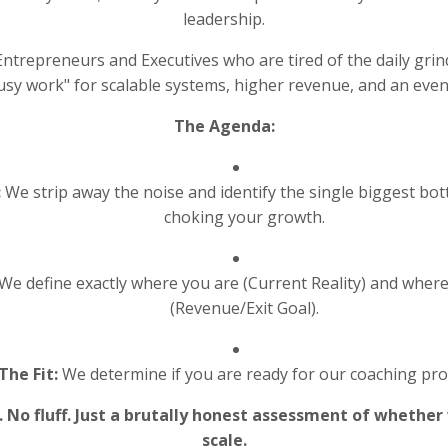
leadership.
ntrepreneurs and Executives who are tired of the daily grin
usy work" for scalable systems, higher revenue, and an event
The Agenda:
:
We strip away the noise and identify the single biggest bot
choking your growth.
We define exactly where you are (Current Reality) and wher
(Revenue/Exit Goal).
The Fit:
We determine if you are ready for our coaching pr
s. No fluff. Just a brutally honest assessment of whether
scale.