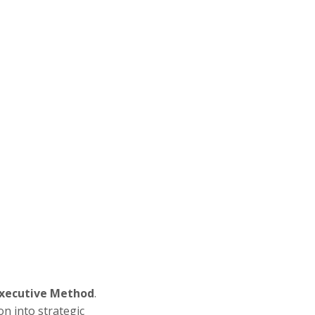
Executive Method
.
on into strategic