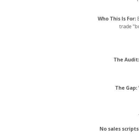
Who This Is For:
E
trade "b
The Audit
The Gap:
No sales script