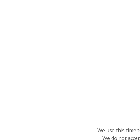
We use this time t
We do not accept