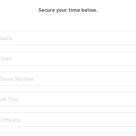
Secure your time below.