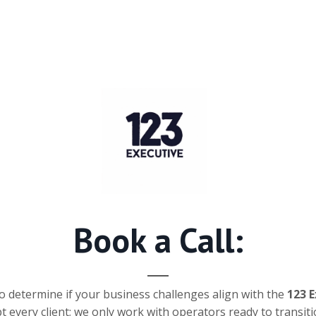
Book a Call:
o determine if your business challenges align with the
123 
 every client; we only work with operators ready to transiti