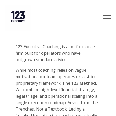
123 Executive Coaching is a performance
firm built for operators who have
outgrown standard advice.
While most coaching relies on vague
motivation, our team operates on a strict
proprietary framework:
The 123 Method.
We combine high-level financial strategy,
legal triage, and operational scaling into a
single execution roadmap. Advice from the
Trenches, Not a Textbook. Led by a
Certified Executive Coach who has actually