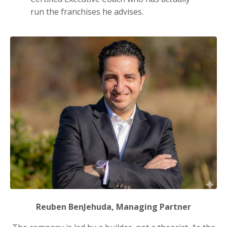
run the franchises he advises.
Reuben BenJehuda, Managing Partner