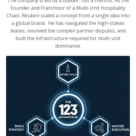
The company is led by a builder, not a theorist. As the
Founder and Franchisor of a Multi-Unit Hospitality
Chain, Reuben scaled a concept from a single idea into
a global brand. He has navigated the high-stakes
leases, resolved the complex partner disputes, and
built the infrastructure required for multi-unit
dominance.