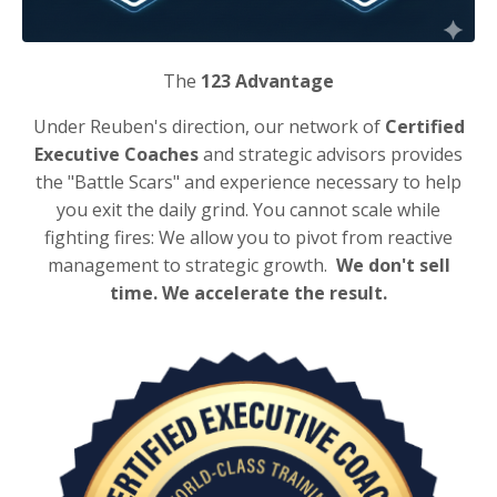
The
123 Advantage
Under Reuben's direction, our network of
Certified
Executive Coaches
and strategic advisors provides
the "Battle Scars" and experience necessary to help
you exit the daily grind. You cannot scale while
fighting fires: We allow you to pivot from reactive
management to strategic growth.
We don't sell
time. We accelerate the result.