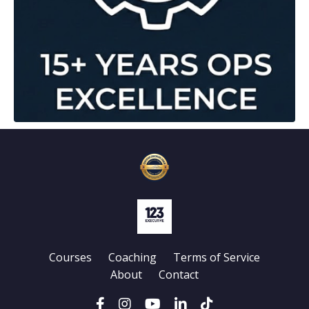
Courses
Coaching
Terms of Service
About
Contact